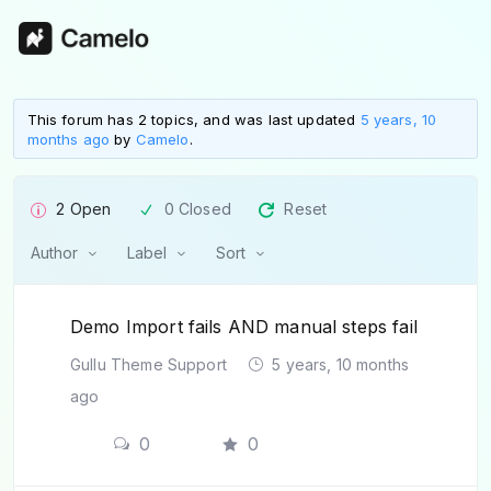
This forum has 2 topics, and was last updated
5 years, 10
months ago
by
Camelo
.
2 Open
0 Closed
Reset
Author
Label
Sort
Demo Import fails AND manual steps fail
Gullu Theme Support
5 years, 10 months
ago
0
0