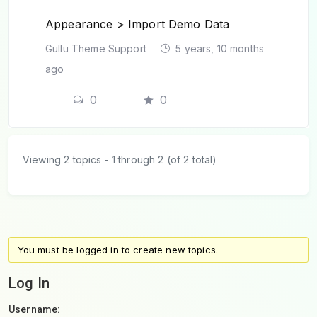
Appearance > Import Demo Data
Gullu Theme Support
5 years, 10 months
ago
0
0
Viewing 2 topics - 1 through 2 (of 2 total)
You must be logged in to create new topics.
Log In
Username: