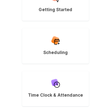
Getting Started
Scheduling
Time Clock & Attendance