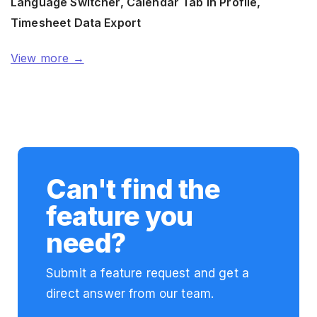
Language Switcher, Calendar Tab in Profile,
Timesheet Data Export
View more →
Can't find the
feature you
need?
Submit a feature request and get a
direct answer from our team.