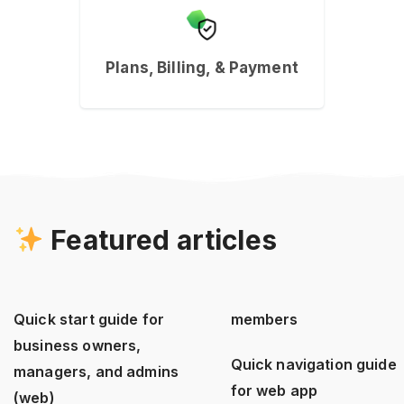
Plans, Billing, & Payment
Featured articles
Quick start guide for
members
business owners,
Quick navigation guide
managers, and admins
for web app
(web)