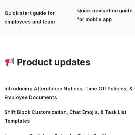
Quick navigation guide
Quick start guide for
for mobile app
employees and team
Product updates
Introducing Attendance Notices, Time Off Policies, &
Employee Documents
Shift Block Customization, Chat Emojis, & Task List
Templates