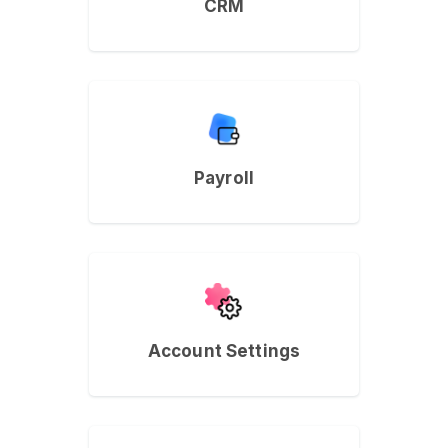
CRM
Payroll
Account Settings