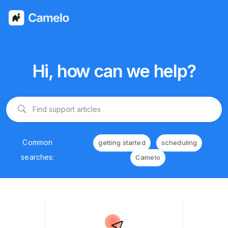
Hi, how can we help?
Common
getting started
scheduling
searches:
Camelo