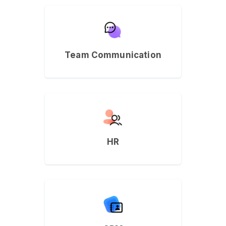
Team Communication
HR