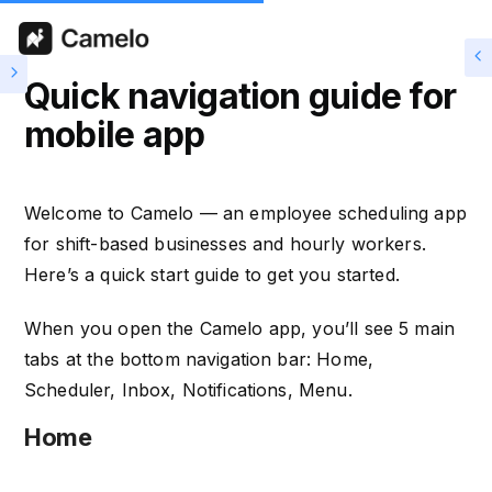
Quick navigation guide for
mobile app
Welcome to Camelo — an employee scheduling app
for shift-based businesses and hourly workers.
Here’s a quick start guide to get you started.
When you open the Camelo app, you’ll see 5 main
tabs at the bottom navigation bar: Home,
Scheduler, Inbox, Notifications, Menu.
Home