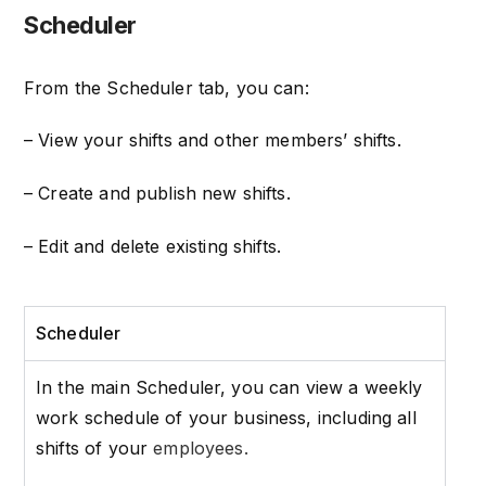
Scheduler
From the Scheduler tab, you can:
– View your shifts and other members’ shifts.
– Create and publish new shifts.
– Edit and delete existing shifts.
Scheduler
In the main Scheduler, you can view a weekly
work schedule of your business, including all
shifts of your
employees.