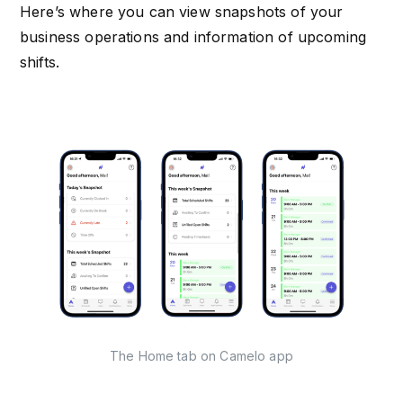
Here’s where you can view snapshots of your
business operations and information of upcoming
shifts.
The Home tab on Camelo app