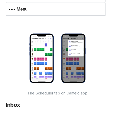
••• Menu
The Scheduler tab on Camelo app
Inbox