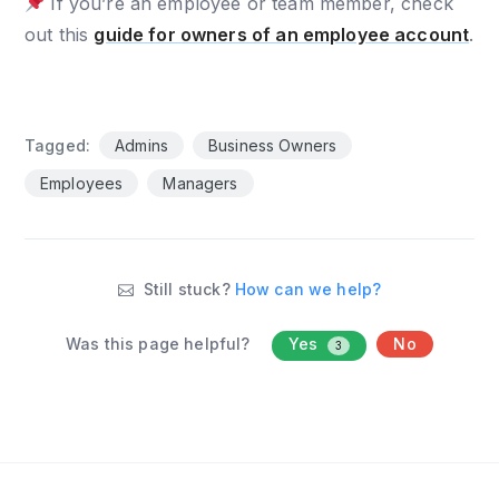
If you’re an employee or team member, check
out this
guide for owners of an employee account
.
Tagged:
Admins
Business Owners
Employees
Managers
Still stuck?
How can we help?
Was this page helpful?
Yes
No
3