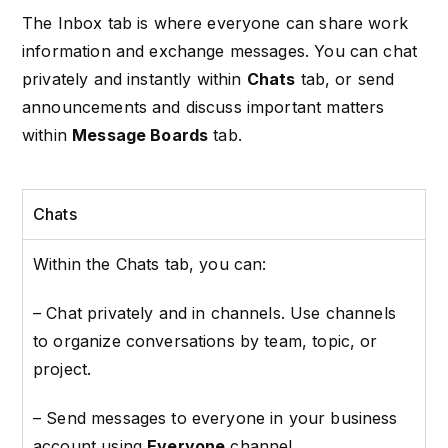
The Inbox tab is where everyone can share work
information and exchange messages. You can chat
privately and instantly within
Chats
tab, or send
announcements and discuss important matters
within
Message Boards
tab.
Chats
Within the Chats tab, you can:
– Chat privately and in channels.
Use channels
to organize conversations by team, topic, or
project.
– Send messages to everyone in your business
account using
Everyone
channel.