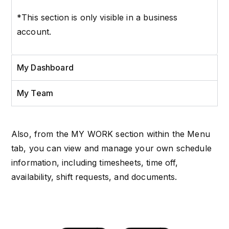
*This section is only visible in a business
account.
My Dashboard
My Team
Also, from the MY WORK section within the Menu
tab, you can view and manage your own schedule
information, including timesheets, time off,
availability, shift requests, and documents.