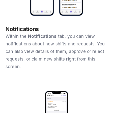
Notifications
Within the
Notifications
tab
, you can view
notifications about new shifts and requests. You
can also view details of them, approve or reject
requests, or claim new shifts right from this
screen.