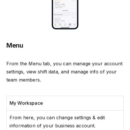
Menu
From the Menu tab, you can manage your account
settings, view shift data, and manage info of your
team members.
My Workspace
From here, you can change settings & edit
information of your business account.