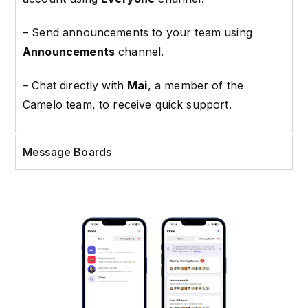
–
Send announcements to your team using
Announcements
channel.
– Chat directly with
Mai
, a member of the
Camelo team, to receive quick support.
Message Boards