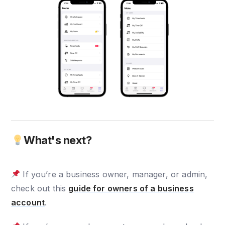
What's next?
If you’re a business owner, manager, or admin,
check out this
guide for owners of a business
account
.