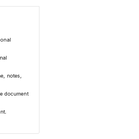
sonal
nal
e, notes,
e
the document
.
nt.