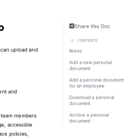
o
Share this Doc
CONTENTS
 can upload and
Notes
Add a new personal
document
Add a personal document
for an employee
ent and
Download a personal
document
Archive a personal
he team members
document
e, accessible
ace policies,