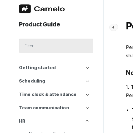
P
Product Guide
Pe
sh
Getting started
N
Scheduling
1.
Time clock & attendance
Pe
Team communication
HR