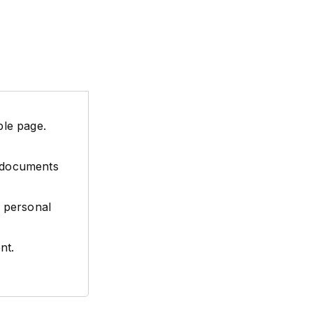
ple page.
l documents
 personal
nt.