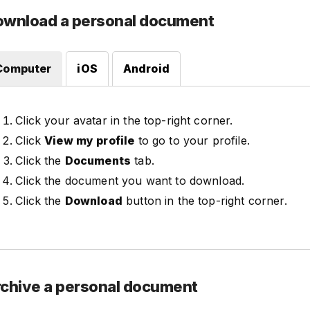
ownload a personal document
Computer
iOS
Android
Click your avatar in the top-right corner.
Click
View my profile
to go to your profile.
Click the
Documents
tab.
Click the document you want to download.
Click the
Download
button in the top-right corner.
chive a personal document