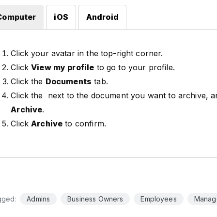
Computer
iOS
Android
Click your avatar in the top-right corner.
Click
View my profile
to go to your profile.
Click the
Documents
tab.
Click the
next to the document you want to archive, an
Archive
.
Click
Archive
to confirm.
gged:
Admins
Business Owners
Employees
Manag