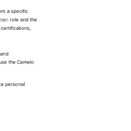
om a specific
ner
role and the
ertifications,
 and
 use the Camelo
te personal