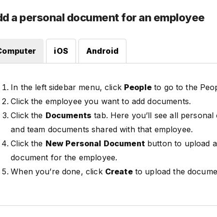
d a personal document for an employee
Computer
iOS
Android
In the left sidebar menu, click
People
to go to the Peo
Click the employee you want to add documents.
Click the
Documents
tab. Here you’ll see all persona
and team documents shared with that employee.
Click the
New Personal Document
button to upload a
document for the employee.
When you’re done, click
Create
to upload the docume