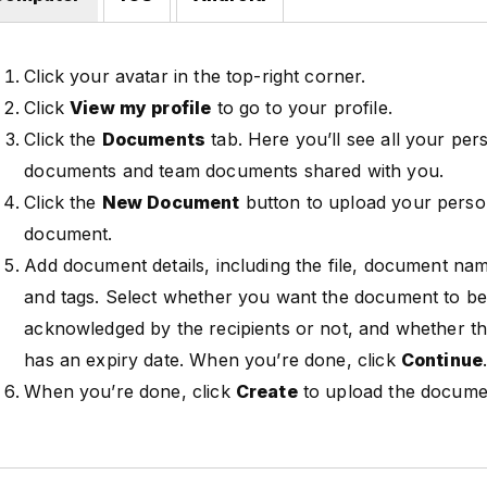
Click your avatar in the top-right corner.
Click
View my profile
to go to your profile.
Click the
Documents
tab. Here you’ll see all your per
documents and team documents shared with you.
Click the
New Document
button to upload your perso
document.
Add document details, including the file, document nam
and tags. Select whether you want the document to b
acknowledged by the recipients or not, and whether 
has an expiry date. When you’re done, click
Continue
When you’re done, click
Create
to upload the docume