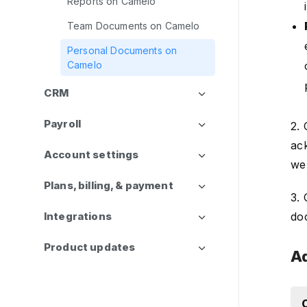
Reports on Camelo
Team Documents on Camelo
Personal Documents on
Camelo
CRM
Payroll
2.
ac
Account settings
we
Plans, billing, & payment
3. 
Integrations
do
Product updates
Ad