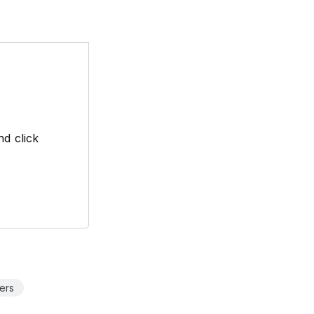
d click
ers