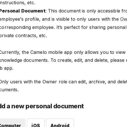
instructions, etc.
Personal Document
: This document is only accessible fr
employee’s profile, and is visible to only users with the
Ow
corresponding employee. It’s perfect for sharing personal c
private contracts, etc.
 Currently, the Camelo mobile app only allows you to view
knowledge documents. To create, edit, and delete, please
b app.
Only users with the Owner role can edit, archive, and dele
cuments.
d a new personal document
Computer
iOS
Android