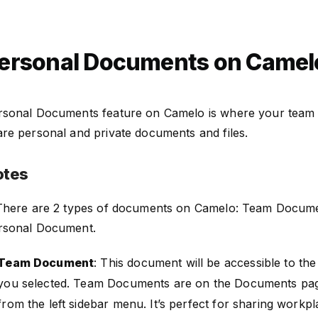
ersonal Documents on Camel
rsonal Documents feature on Camelo is where your team
are personal and private documents and files.
otes
 There are 2 types of documents on Camelo: Team Docum
rsonal Document.
Team Document
: This document will be accessible to t
you selected. Team Documents are on the Documents pag
from the left sidebar menu. It’s perfect for sharing workpl