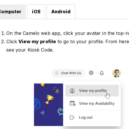
Computer
iOS
Android
On the Camelo web app, click your avatar in the top-ri
Click
View my profile
to go to your profile. From her
see your Kiosk Code.