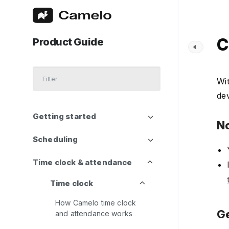
C
Product Guide
Wit
de
Getting started
N
Scheduling
Time clock & attendance
Time clock
How Camelo time clock
Ge
and attendance works