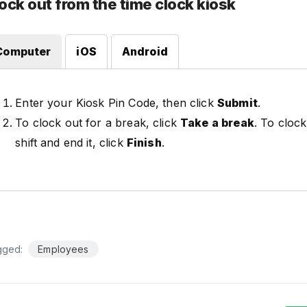
ock out from the time clock kiosk
Computer
iOS
Android
Enter your Kiosk Pin Code, then click
Submit
.
To clock out for a break, click
Take a break
. To clock
shift and end it, click
Finish
.
gged:
Employees