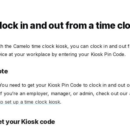
lock in and out from a time cl
h the Camelo time clock kiosk, you can clock in and out 
vice at your workplace by entering your Kiosk Pin Code.
ote
You need to get your Kiosk Pin Code to clock in and out o
If you’re an employer, manager, or admin, check out our 
to set up a time clock kiosk
.
t your Kiosk code