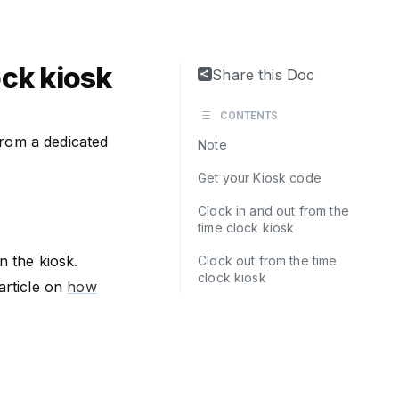
ock kiosk
Share this Doc
CONTENTS
from a dedicated
Note
Get your Kiosk code
Clock in and out from the
time clock kiosk
n the kiosk.
Clock out from the time
clock kiosk
article on
how