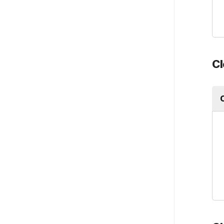
Payroll
Account settings
Cl
Plans, billing, & payment
Integrations
Product updates