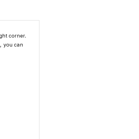
ght corner.
e, you can