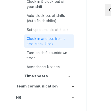
Clock in & clock out of
your shift
Auto clock out of shifts
(Auto finish shifts)
Set up a time clock kiosk
Clock in and out from a
time clock kiosk
Turn on shift countdown
timer
Attendance Notices
Timesheets
Team communication
HR
CRM