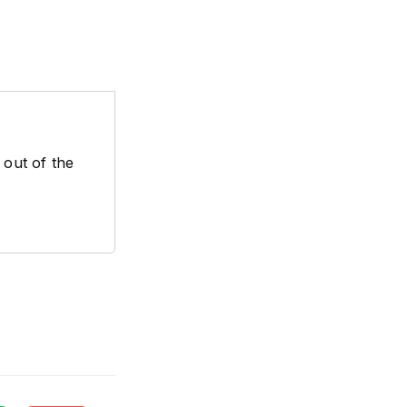
 out of the