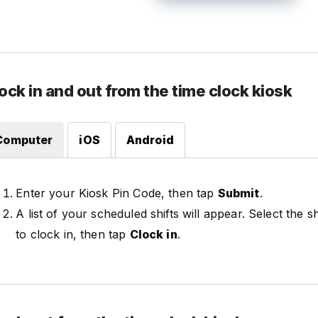
ock in and out from the time clock kiosk
Computer
iOS
Android
Enter your Kiosk Pin Code, then tap
Submit
.
A list of your scheduled shifts will appear. Select the s
to clock in, then tap
Clock in
.