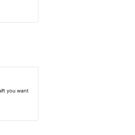
hift you want