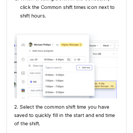
click the Common shift times icon next to
shift hours.
2. Select the common shift time you have
saved to quickly fill in the start and end time
of the shift.