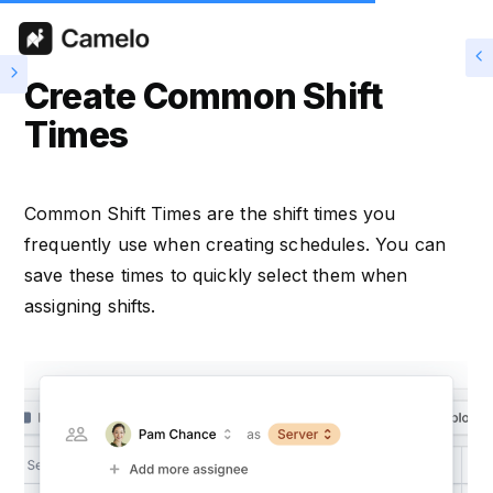
Create Common Shift
Times
Common Shift Times are the shift times you
frequently use when creating schedules. You can
save these times to quickly select them when
assigning shifts.