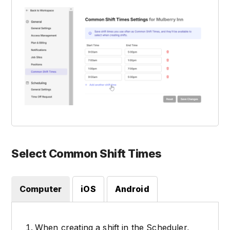
Select Common Shift Times
Computer
iOS
Android
When creating a shift in the Scheduler,