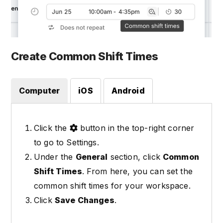
Create Common Shift Times
Computer
iOS
Android
Click the
button in the top-right corner
to go to Settings.
Under the
General
section, click
Common
Shift Times
. From here, you can set the
common shift times for your workspace.
Click
Save Changes
.