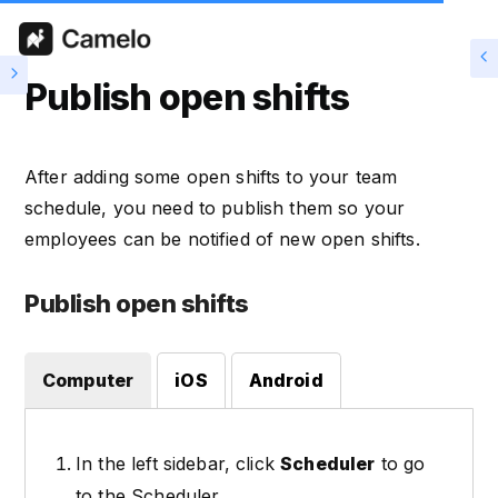
Publish open shifts
After adding some open shifts to your team
schedule, you need to publish them so your
employees can be notified of new open shifts.
Publish open shifts
Computer
iOS
Android
In the left sidebar, click
Scheduler
to go
to the Scheduler.