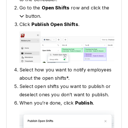
Go to the
Open Shifts
row and click the
button.
Click
Publish Open Shifts
.
Select how you want to notify employees
about the open shifts*.
Select open shifts you want to publish or
deselect ones you don’t want to publish.
When you’re done, click
Publish
.