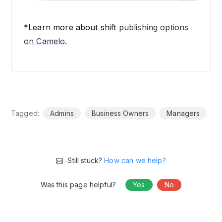
*Learn more about shift
publishing options
on Camelo
.
Tagged:
Admins
Business Owners
Managers
Still stuck?
How can we help?
Was this page helpful?
Yes
No