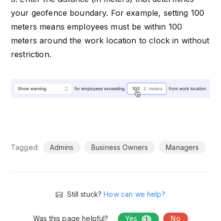
your geofence boundary. For example, setting 100
meters means employees must be within 100
meters around the work location to clock in without
restriction.
Tagged:
Admins
Business Owners
Managers
Still stuck?
How can we help?
Was this page helpful?
Yes
No
1