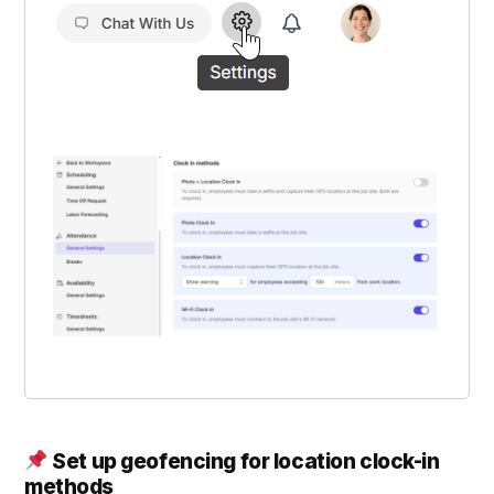
Set up geofencing for location clock-in
methods