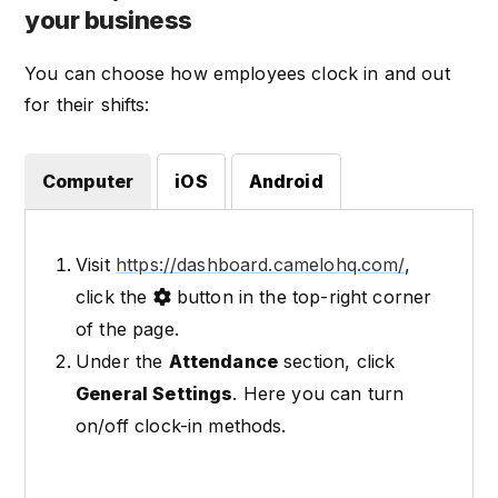
your business
You can choose how employees clock in and out
for their shifts:
Computer
iOS
Android
Visit
https://dashboard.camelohq.com/
,
click the
button in the top-right corner
of the page.
Under the
Attendance
section, click
General Settings
. Here you can turn
on/off clock-in methods.