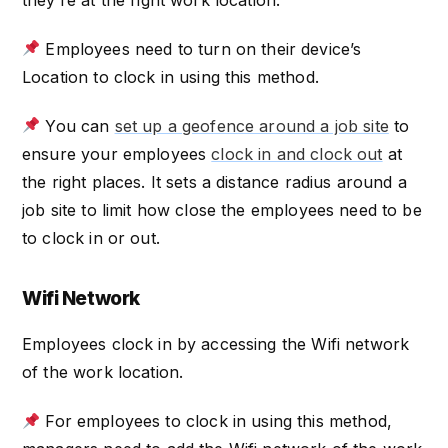
they’re at the right work location.
Employees need to turn on their device’s
Location to clock in using this method.
You can
set up a geofence around a job site
to
ensure your employees
clock in and clock out
at
the right places. It sets a distance radius around a
job site to limit how close the employees need to be
to clock in or out.
Wifi Network
Employees clock in by accessing the Wifi network
of the work location.
For employees to clock in using this method,