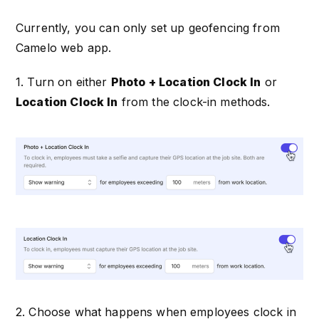
Currently, you can only set up geofencing from
Camelo web app.
1. Turn on either
Photo + Location Clock In
or
Location Clock In
from the clock-in methods.
2. Choose what happens when employees clock in