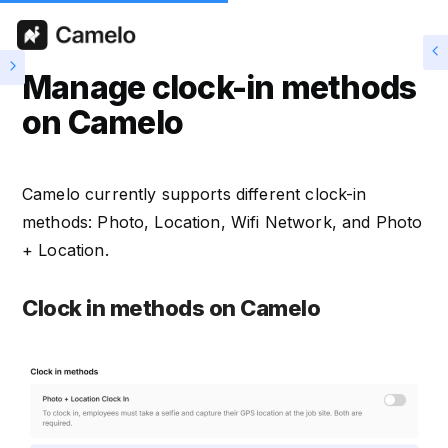
Manage clock-in methods
on Camelo
Camelo currently supports different clock-in
methods: Photo, Location, Wifi Network, and Photo
+ Location.
Clock in methods on Camelo