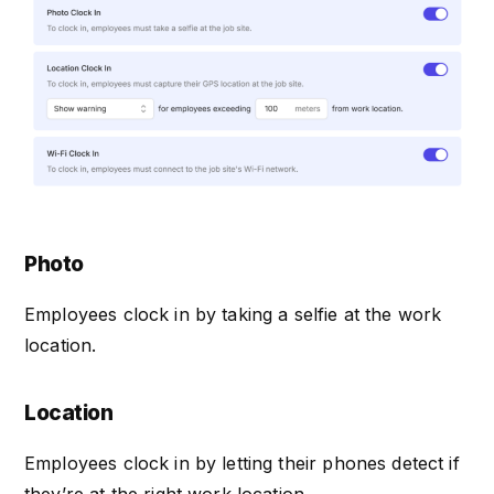
Photo
Employees clock in by taking a selfie at the work
location.
Location
Employees clock in by letting their phones detect if