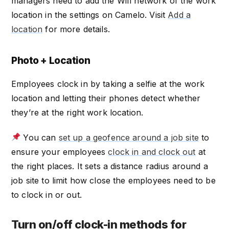
managers need to add the Wifi network of the work
location in the settings on Camelo. Visit
Add a
location
for more details.
Photo + Location
Employees clock in by taking a selfie at the work
location and letting their phones detect whether
they’re at the right work location.
You can
set up a geofence around a job site
to
ensure your employees
clock in and clock out
at
the right places. It sets a distance radius around a
job site to limit how close the employees need to be
to clock in or out.
Turn on/off clock-in methods for