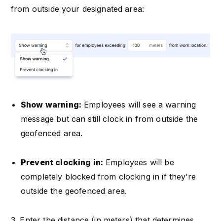
from outside your designated area:
Show warning:
Employees will see a warning
message but can still clock in from outside the
geofenced area.
Prevent clocking in:
Employees will be
completely blocked from clocking in if they’re
outside the geofenced area.
3. Enter the distance (in meters) that determines