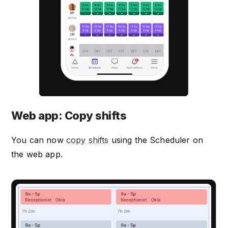
Web app: Copy shifts
You can now
copy shifts
using the Scheduler on
the web app.