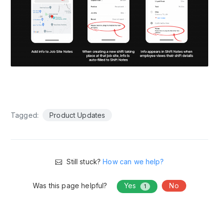
Tagged:
Product Updates
Still stuck?
How can we help?
Was this page helpful?
Yes
No
1