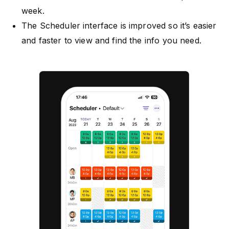
week.
The Scheduler interface is improved so it’s easier
and faster to view and find the info you need.