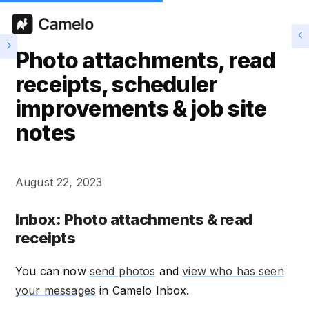
Photo attachments, read
receipts, scheduler
improvements & job site
notes
August 22, 2023
Inbox: Photo attachments & read
receipts
You can now
send photos
and
view who has seen
your messages
in Camelo Inbox.