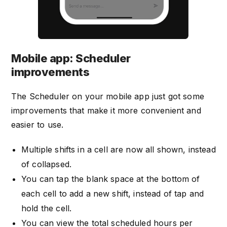
Mobile app: Scheduler
improvements
The Scheduler on your mobile app just got some
improvements that make it more convenient and
easier to use.
Multiple shifts in a cell are now all shown, instead
of collapsed.
You can tap the blank space at the bottom of
each cell to add a new shift, instead of tap and
hold the cell.
You can view the total scheduled hours per