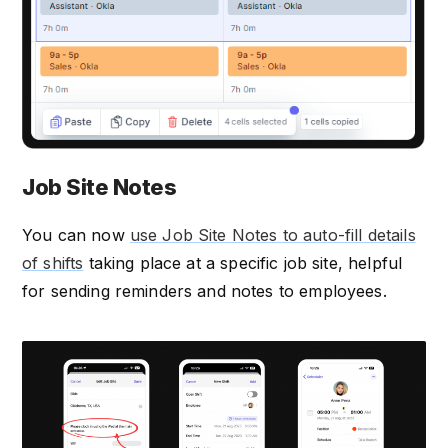
Job Site Notes
You can now
use Job Site Notes to auto-fill details
of shifts
taking place at a specific job site, helpful
for sending reminders and notes to employees.