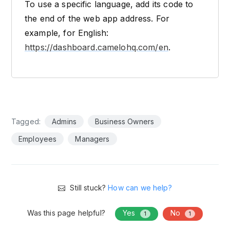
To use a specific language, add its code to
the end of the web app address. For
example, for English:
https://dashboard.camelohq.com/en
.
Tagged:
Admins
Business Owners
Employees
Managers
Still stuck?
How can we help?
Was this page helpful?
Yes
No
1
1