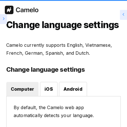
Change language settings
Camelo currently supports English, Vietnamese,
French, German, Spanish, and Dutch.
Change language settings
Computer
iOS
Android
By default, the Camelo web app
automatically detects your language.