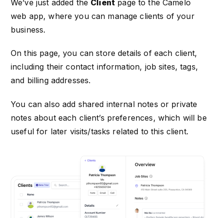
We’ve just added the
Client
page to the Camelo
web app, where you can manage clients of your
business.
On this page, you can store details of each client,
including their contact information, job sites, tags,
and billing addresses.
You can also add shared internal notes or private
notes about each client’s preferences, which will be
useful for later visits/tasks related to this client.