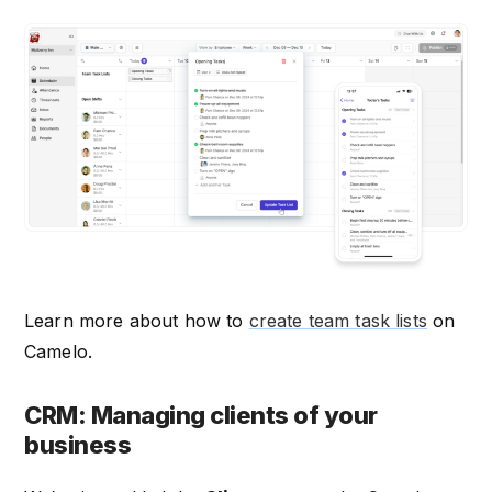
Learn more about how to
create team task lists
on
Camelo.
CRM: Managing clients of your
business