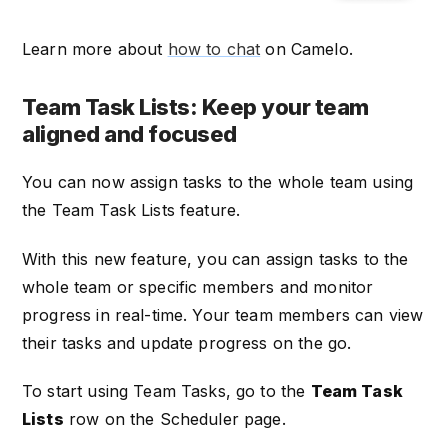
Learn more about
how to chat
on Camelo.
Team Task Lists: Keep your team
aligned and focused
You can now assign tasks to the whole team using
the Team Task Lists feature.
With this new feature, you can assign tasks to the
whole team or specific members and monitor
progress in real-time. Your team members can view
their tasks and update progress on the go.
To start using Team Tasks, go to the
Team Task
Lists
row on the Scheduler page.