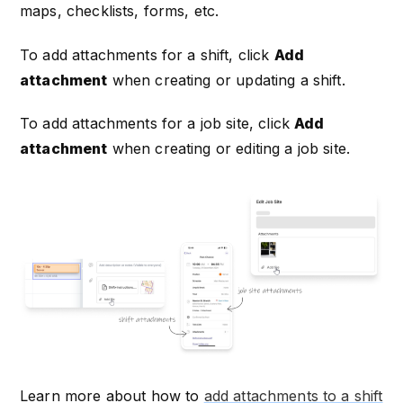
maps, checklists, forms, etc.
To add attachments for a shift, click
Add
attachment
when creating or updating a shift.
To add attachments for a job site, click
Add
attachment
when creating or editing a job site.
Learn more about how to
add attachments to a shift