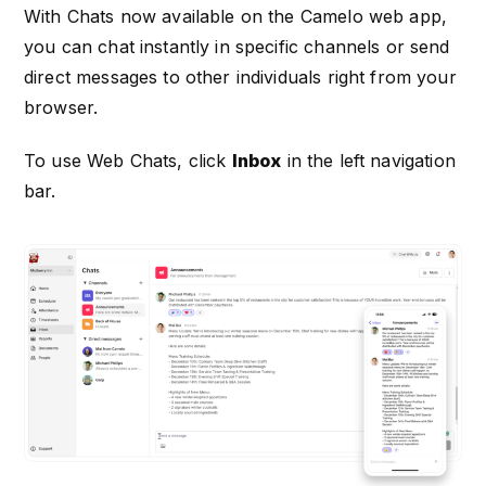
With Chats now available on the Camelo web app,
you can chat instantly in specific channels or send
direct messages to other individuals right from your
browser.
To use Web Chats, click
Inbox
in the left navigation
bar.