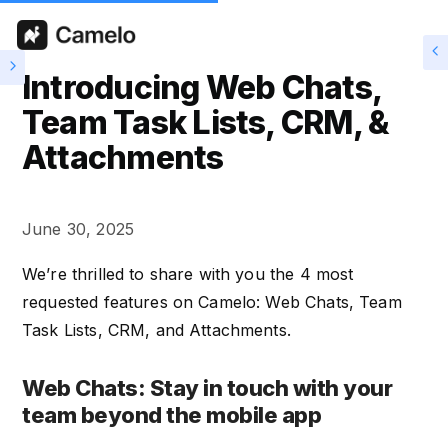
Introducing Web Chats,
Team Task Lists, CRM, &
Attachments
June 30, 2025
We’re thrilled to share with you the 4 most
requested features on Camelo: Web Chats, Team
Task Lists, CRM, and Attachments.
Web Chats: Stay in touch with your
team beyond the mobile app