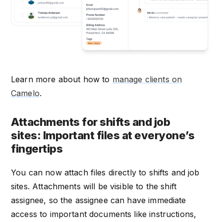
Learn more about how to
manage clients on
Camelo
.
Attachments for shifts and job
sites: Important files at everyone’s
fingertips
You can now attach files directly to shifts and job
sites. Attachments will be visible to the shift
assignee, so the assignee can have immediate
access to important documents like instructions,