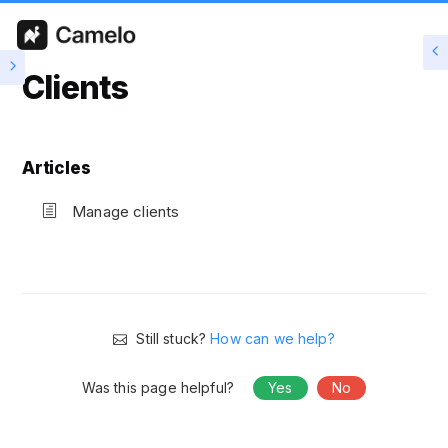
Clients
Articles
Manage clients
Still stuck?
How can we help?
Was this page helpful?
Yes
No