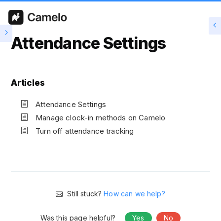
Attendance Settings
Articles
Attendance Settings
Manage clock-in methods on Camelo
Turn off attendance tracking
Still stuck?
How can we help?
Was this page helpful?
Yes
No