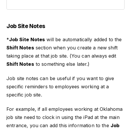
Job Site Notes
*
Job Site Notes
will be automatically added to the
Shift Notes
section when you create a new shift
taking place at that job site. (You can always edit
Shift Notes
to something else later.)
Job site notes can be useful if you want to give
specific reminders to employees working at a
specific job site.
For example, if all employees working at Oklahoma
job site need to clock in using the iPad at the main
entrance, you can add this information to the
Job