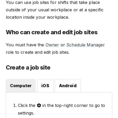
You can use job sites for shifts that take place
outside of your usual workplace or at a specific
location inside your workplace.
Who can create and edit job sites
You must have the
Owner
or
Schedule Manager
role to create and edit job sites.
Create a job site
Computer
iOS
Android
Click the
in the top-right corner to go to
settings.