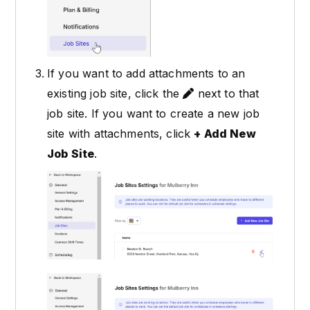
If you want to add attachments to an
existing job site, click the
next to that
job site. If you want to create a new job
site with attachments, click
+ Add New
Job Site
.