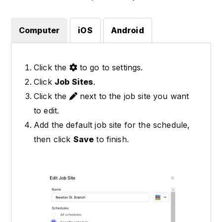
Computer
iOS
Android
Click the
to go to settings.
Click
Job Sites
.
Click the
next to the job site you want
to edit.
Add the default job site for the schedule,
then click
Save
to finish.