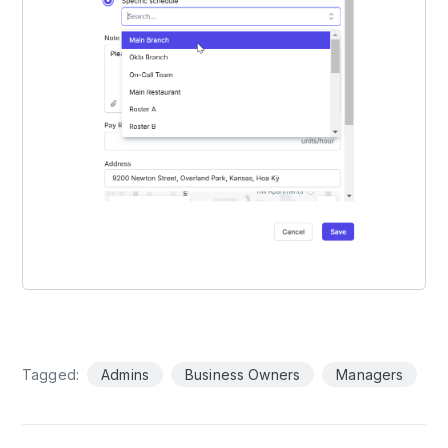
Tagged:
Admins
Business Owners
Managers