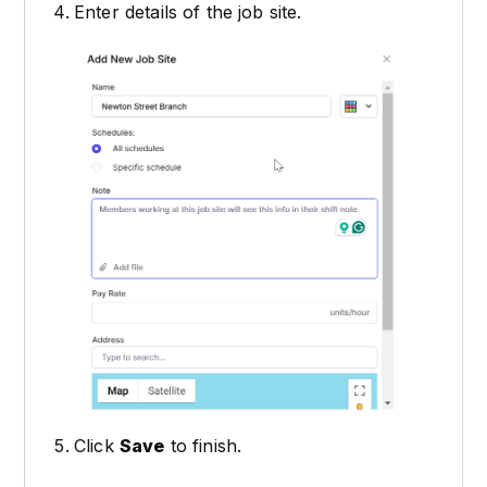
Enter details of the job site.
Click
Save
to finish.