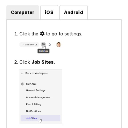
Computer
iOS
Android
Click the
to go to settings.
Click
Job Sites
.