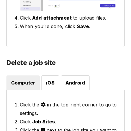
Click
Add attachment
to upload files.
When you’re done, click
Save
.
Delete a job site
Computer
iOS
Android
Click the
in the top-right corner to go to
settings.
Click
Job Sites
.
Click the
next to the job site you want to