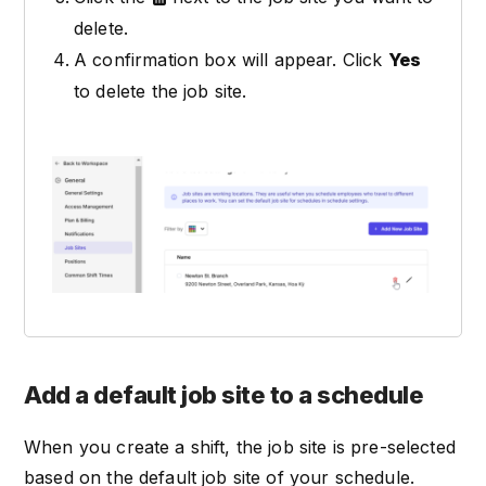
delete.
A confirmation box will appear. Click
Yes
to delete the job site.
Add a default job site to a schedule
When you create a shift, the job site is pre-selected
based on the default job site of your schedule.