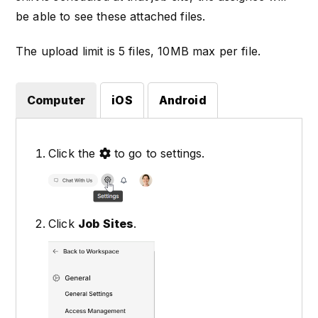
be able to see these attached files.
The upload limit is 5 files, 10MB max per file.
Computer
iOS
Android
Click the
to go to settings.
Click
Job Sites
.