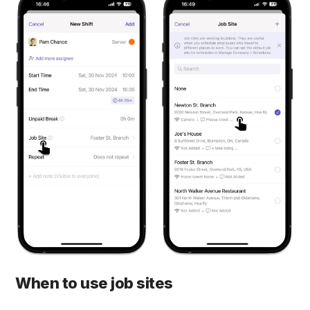
When to use job sites