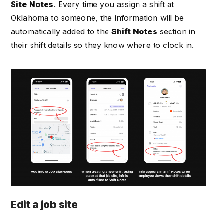
Site Notes
. Every time you assign a shift at
Oklahoma to someone, the information will be
automatically added to the
Shift Notes
section in
their shift details so they know where to clock in.
Edit a job site