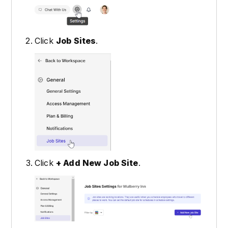
Click
Job Sites
.
Click
+ Add New Job Site
.