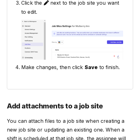
Click the
next to the job site you want
to edit.
Make changes, then click
Save
to finish.
Add attachments to a job site
You can attach files to a job site when creating a
new job site or updating an existing one. When a
shift is scheduled at that job site, the assignee will