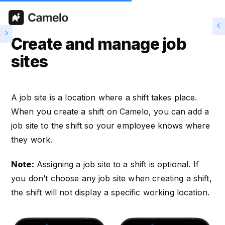
Create and manage job
sites
A job site is a location where a shift takes place.
When you create a shift on Camelo, you can add a
job site to the shift so your employee knows where
they work.
Note:
Assigning a job site to a shift is optional. If
you don’t choose any job site when creating a shift,
the shift will not display a specific working location.