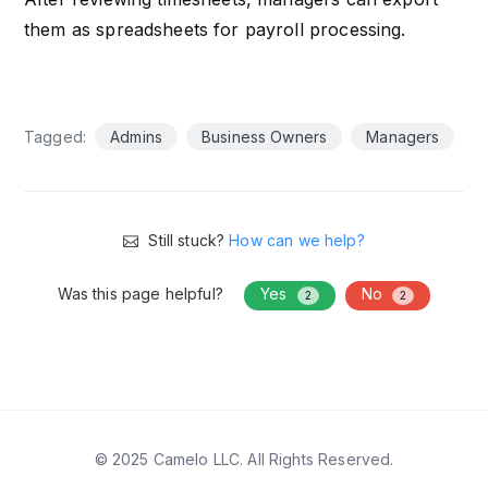
them as spreadsheets for payroll processing.
Tagged:
Admins
Business Owners
Managers
Still stuck?
How can we help?
Was this page helpful?
Yes
No
2
2
© 2025 Camelo LLC. All Rights Reserved.