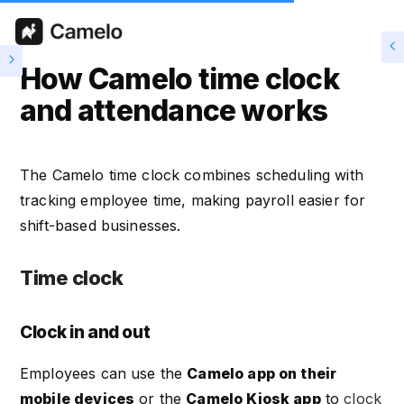
How Camelo time clock
and attendance works
The Camelo time clock combines scheduling with
tracking employee time, making payroll easier for
shift-based businesses.
Time clock
Clock in and out
Employees can use the
Camelo app on their
mobile devices
or the
Camelo Kiosk app
to
clock