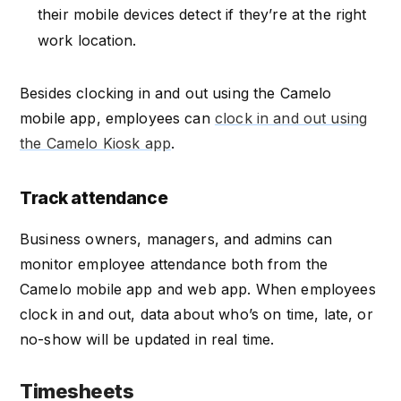
their mobile devices detect if they’re at the right
work location.
Besides clocking in and out using the Camelo
mobile app, employees can
clock in and out using
the Camelo Kiosk app
.
Track attendance
Business owners, managers, and admins can
monitor employee attendance both from the
Camelo mobile app and web app. When employees
clock in and out, data about who’s on time, late, or
no-show will be updated in real time.
Timesheets