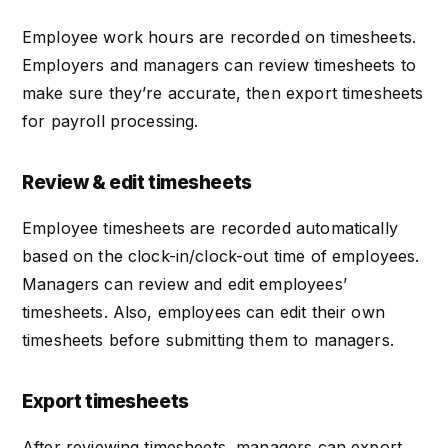
Employee work hours are recorded on timesheets.
Employers and managers can review timesheets to
make sure they’re accurate, then export timesheets
for payroll processing.
Review & edit timesheets
Employee timesheets are recorded automatically
based on the clock-in/clock-out time of employees.
Managers can review and edit employees’
timesheets. Also, employees can edit their own
timesheets before submitting them to managers.
Export timesheets
After reviewing timesheets, managers can export