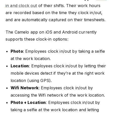
in and clock out
of their shifts. Their work hours
are recorded based on the time they clock in/out,
and are automatically captured on their timesheets.
The Camelo app on iOS and Android currently
supports these clock-in options:
Photo
: Employees clock in/out by taking a selfie
at the work location.
Location
: Employees clock in/out by letting their
mobile devices detect if they’re at the right work
location (using GPS).
Wifi Network
: Employees clock in/out by
accessing the Wifi network of the work location.
Photo + Location
: Employees clock in/out by
taking a selfie at the work location and letting