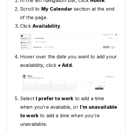
In the left navigation bar, click
Home
.
Scroll to
My Calendar
section at the end
of the page.
Click
Availability
.
Hover over the date you want to add your
availability, click
+ Add
.
Select
I prefer to work
to add a time
when you’re available, or
I’m unavailable
to work
to add a time when you’re
unavailable.