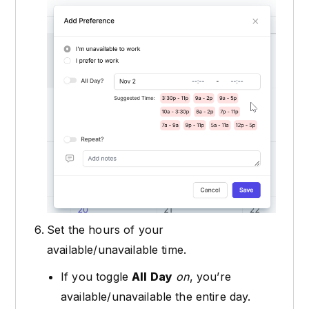
Set the hours of your
available/unavailable time.
If you toggle
All Day
on
, you’re
available/unavailable the entire day.