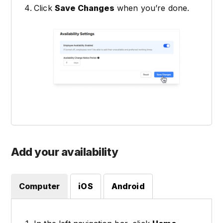
Click
Save Changes
when you’re done.
Add your availability
Computer
iOS
Android