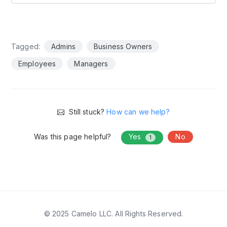
Tagged:
Admins
Business Owners
Employees
Managers
Still stuck?
How can we help?
Was this page helpful?
Yes
No
1
© 2025 Camelo LLC. All Rights Reserved.