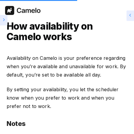
How availability on
Camelo works
Availability on Camelo is your preference regarding
when you’re available and unavailable for work. By
default, you’re set to be available all day.
By setting your availability, you let the scheduler
know when you prefer to work and when you
prefer not to work.
Notes