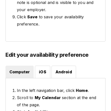
note is optional and is visible to you and
your employer.
Click
Save
to save your availability
preference.
Edit your availability preference
Computer
iOS
Android
In the left navigation bar, click
Home
.
Scroll to
My Calendar
section at the end
of the page.