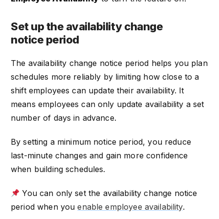
Set up the availability change
notice period
The availability change notice period helps you plan
schedules more reliably by limiting how close to a
shift employees can update their availability. It
means employees can only update availability a set
number of days in advance.
By setting a minimum notice period, you reduce
last-minute changes and gain more confidence
when building schedules.
You can only set the availability change notice
period when you
enable employee availability
.