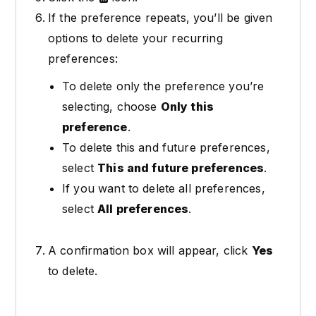
If the preference repeats, you’ll be given
options to delete your recurring
preferences:
To delete only the preference you’re
selecting, choose
Only this
preference
.
To delete this and future preferences,
select
This and future preferences
.
If you want to delete all preferences,
select
All preferences
.
A confirmation box will appear, click
Yes
to delete.