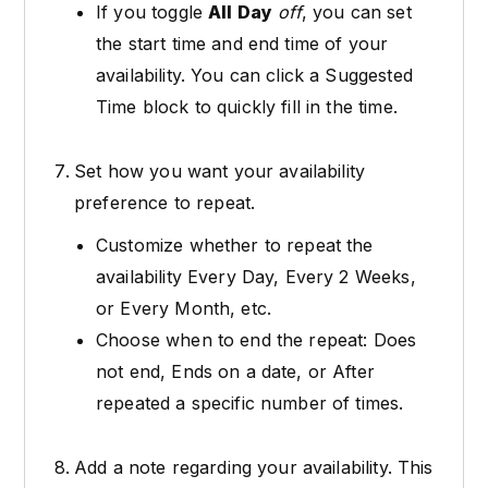
If you toggle
All Day
off
, you can set
the start time and end time of your
availability. You can click a Suggested
Time block to quickly fill in the time.
Set how you want your availability
preference to repeat.
Customize whether to repeat the
availability Every Day, Every 2 Weeks,
or Every Month, etc.
Choose when to end the repeat: Does
not end, Ends on a date, or After
repeated a specific number of times.
Add a note regarding your availability. This