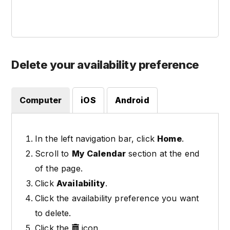
Delete your availability preference
Computer
iOS
Android
In the left navigation bar, click
Home
.
Scroll to
My Calendar
section at the end
of the page.
Click
Availability
.
Click the availability preference you want
to delete.
Click the
icon.