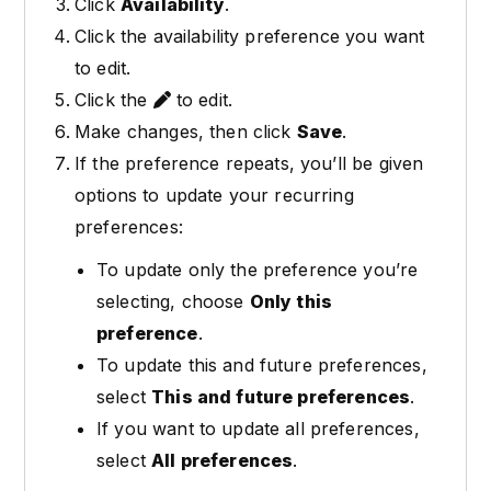
Click
Availability
.
Click the availability preference you want
to edit.
Click the
to edit.
Make changes, then click
Save
.
If the preference repeats, you’ll be given
options to update your recurring
preferences:
To update only the preference you’re
selecting, choose
Only this
preference
.
To update this and future preferences,
select
This and future preferences
.
If you want to update all preferences,
select
All preferences
.