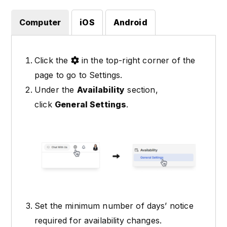
Computer
iOS
Android
Click the
in the top-right corner of the
page to go to Settings.
Under the
Availability
section,
click
General Settings
.
Set the minimum number of days’ notice
required for availability changes.