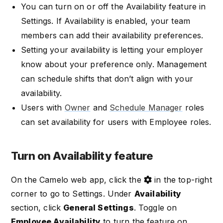
You can turn on or off the Availability feature in
Settings. If Availability is enabled, your team
members can add their availability preferences.
Setting your availability is letting your employer
know about your preference only. Management
can schedule shifts that don’t align with your
availability.
Users with
Owner
and
Schedule Manager
roles
can set availability for users with Employee roles.
Turn on Availability feature
On the Camelo web app, click the
in the top-right
corner to go to Settings. Under
Availability
section, click
General Settings
. Toggle on
Employee Availability
to turn the feature on.