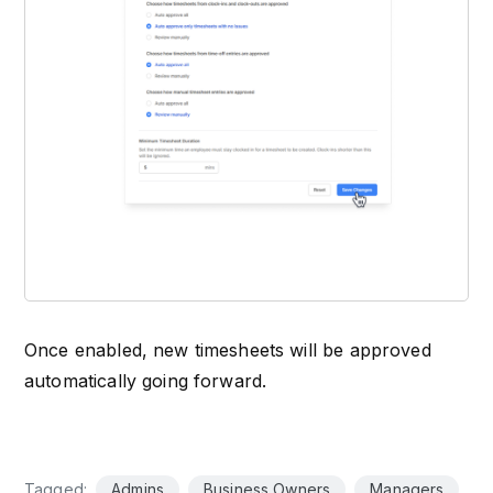
Once enabled, new timesheets will be approved
automatically going forward.
Tagged:
Admins
Business Owners
Managers