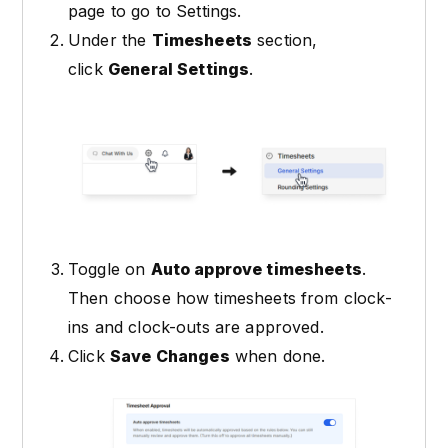
page to go to Settings.
Under the
Timesheets
section,
click
General Settings
.
Toggle on
Auto approve timesheets
.
Then choose how timesheets from clock-
ins and clock-outs are approved.
Click
Save Changes
when done.