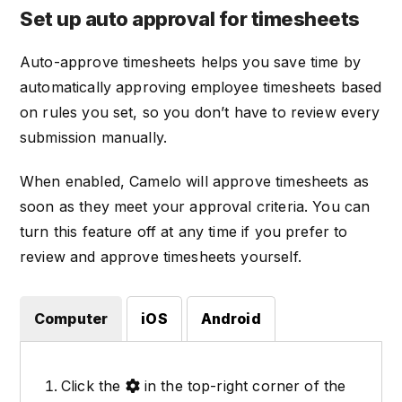
Set up auto approval for timesheets
Auto-approve timesheets helps you save time by
automatically approving employee timesheets based
on rules you set, so you don’t have to review every
submission manually.
When enabled, Camelo will approve timesheets as
soon as they meet your approval criteria. You can
turn this feature off at any time if you prefer to
review and approve timesheets yourself.
Computer
iOS
Android
Click the
in the top-right corner of the