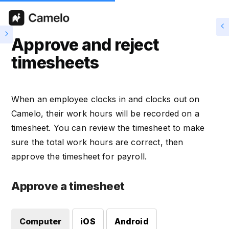
Approve and reject
timesheets
When an employee clocks in and clocks out on
Camelo, their work hours will be recorded on a
timesheet. You can review the timesheet to make
sure the total work hours are correct, then
approve the timesheet for payroll.
Approve a timesheet
Computer
iOS
Android