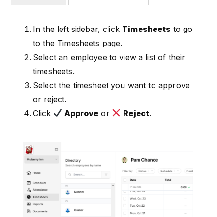
In the left sidebar, click
Timesheets
to go
to the Timesheets page.
Select an employee to view a list of their
timesheets.
Select the timesheet you want to approve
or reject.
Click
Approve
or
Reject
.