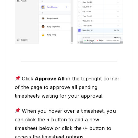
Click
Approve All
in the top-right corner
of the page to approve all pending
timesheets waiting for your approval.
When you hover over a timesheet, you
can click the
+
button to add a new
timesheet below or click the
button to
access the timesheet options.