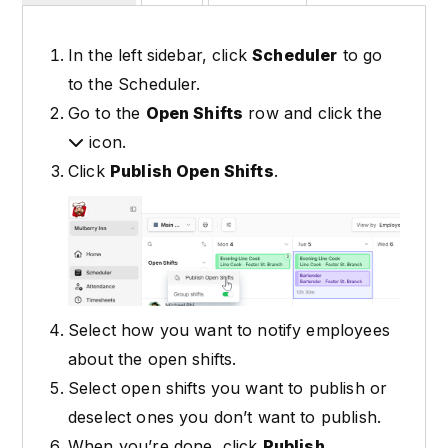
In the left sidebar, click
Scheduler
to go
to the Scheduler.
Go to the
Open Shifts
row and click the
icon.
Click
Publish Open Shifts
.
Select how you want to notify employees
about the open shifts.
Select open shifts you want to publish or
deselect ones you don’t want to publish.
When you’re done, click
Publish
.