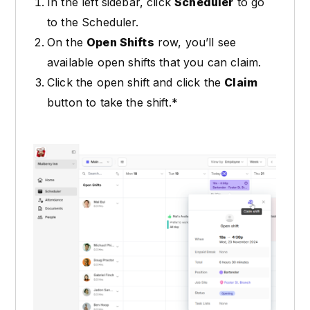
In the left sidebar, click
Scheduler
to go
to the Scheduler.
On the
Open Shifts
row, you’ll see
available open shifts that you can claim.
Click the open shift and click the
Claim
button to take the shift.*