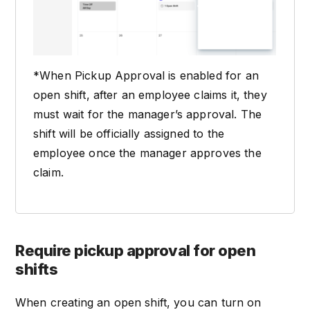
*When Pickup Approval is enabled for an
open shift, after an employee claims it, they
must wait for the manager’s approval. The
shift will be officially assigned to the
employee once the manager approves the
claim.
Require pickup approval for open
shifts
When creating an open shift, you can turn on