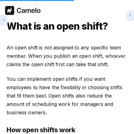
What is an open shift?
An open shift is not assigned to any specific team
member. When you publish an open shift, whoever
claims the open shift first can take that shift.
You can implement open shifts if you want
employees to have the flexibility in choosing shifts
that fit them best. Open shifts also reduce the
amount of scheduling work for managers and
business owners.
How open shifts work