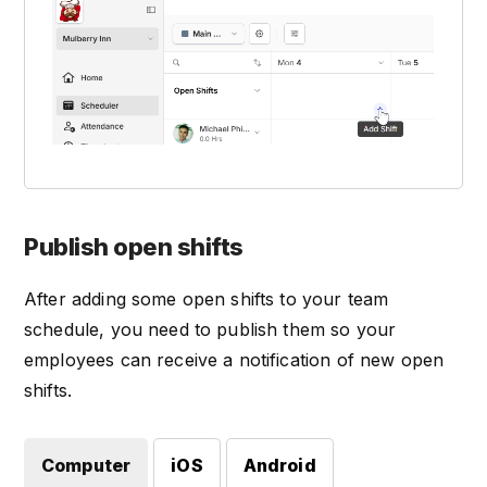
Publish open shifts
After adding some open shifts to your team
schedule, you need to publish them so your
employees can receive a notification of new open
shifts.
Computer
iOS
Android