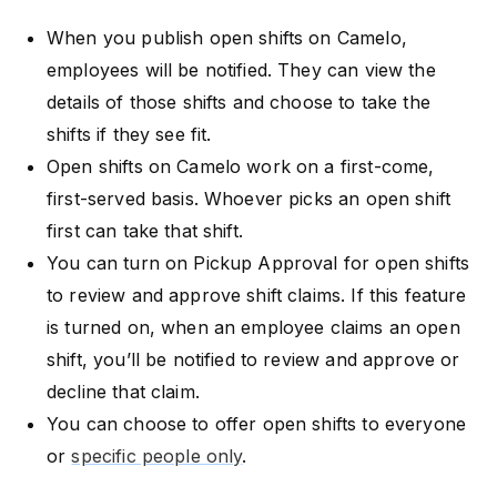
When you publish open shifts on Camelo,
employees will be notified. They can view the
details of those shifts and choose to take the
shifts if they see fit.
Open shifts on Camelo work on a first-come,
first-served basis. Whoever picks an open shift
first can take that shift.
You can turn on Pickup Approval for open shifts
to review and approve shift claims. If this feature
is turned on, when an employee claims an open
shift, you’ll be notified to review and approve or
decline that claim.
You can choose to offer open shifts to everyone
or
specific people only
.