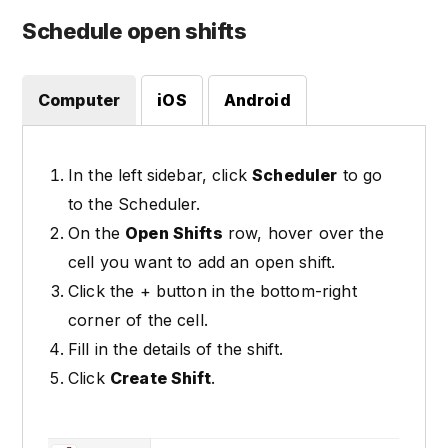
Schedule open shifts
Computer
iOS
Android
In the left sidebar, click
Scheduler
to go
to the Scheduler.
On the
Open Shifts
row, hover over the
cell you want to add an open shift.
Click the + button in the bottom-right
corner of the cell.
Fill in the details of the shift.
Click
Create Shift
.