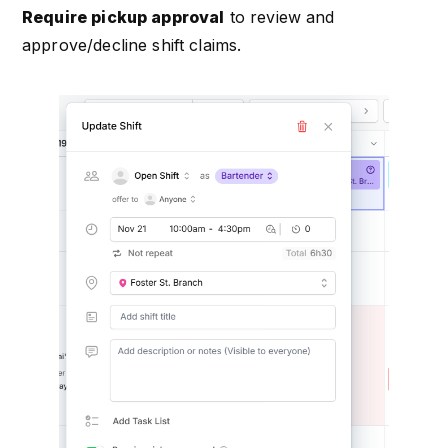
Require pickup approval
to review and
approve/decline shift claims.