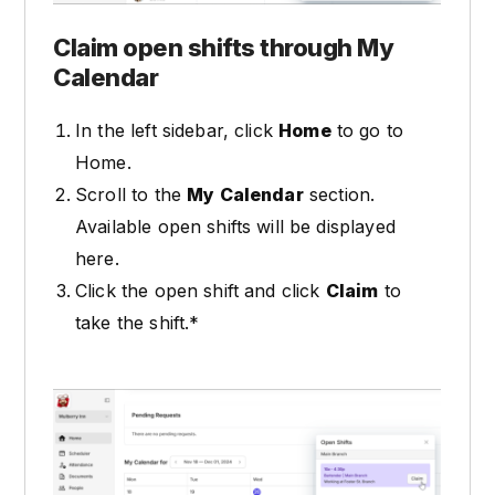
Claim open shifts through My
Calendar
In the left sidebar, click
Home
to go to
Home.
Scroll to the
My Calendar
section.
Available open shifts will be displayed
here.
Click the open shift and click
Claim
to
take the shift.*