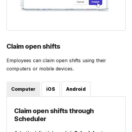
Claim open shifts
Employees can claim open shifts using their
computers or mobile devices.
Computer
iOS
Android
Claim open shifts through
Scheduler