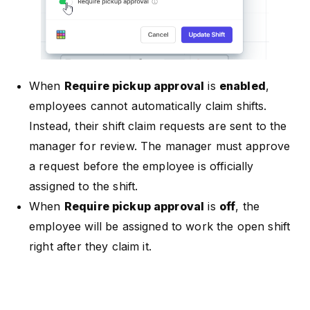
When
Require pickup approval
is
enabled
,
employees cannot automatically claim shifts.
Instead, their shift claim requests are sent to the
manager for review. The manager must approve
a request before the employee is officially
assigned to the shift.
When
Require pickup approval
is
off
, the
employee will be assigned to work the open shift
right after they claim it.