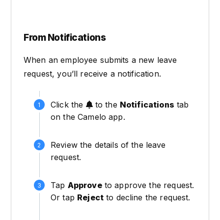
From Notifications
When an employee submits a new leave
request, you’ll receive a notification.
Click the
to the
Notifications
tab
on the Camelo app.
Review the details of the leave
request.
Tap
Approve
to approve the request.
Or tap
Reject
to decline the request.