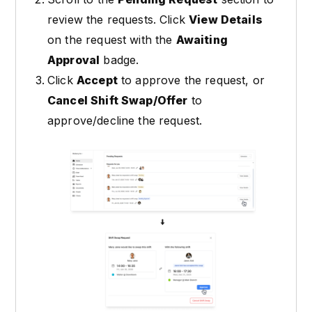
review the requests. Click
View Details
on the request with the
Awaiting
Approval
badge.
Click
Accept
to approve the request, or
Cancel Shift Swap/Offer
to
approve/decline the request.