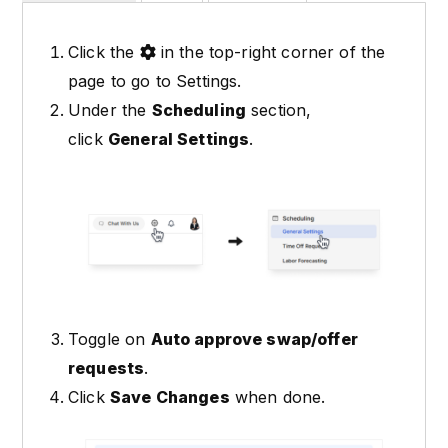
Click the
in the top-right corner of the
page to go to Settings.
Under the
Scheduling
section,
click
General Settings
.
Toggle on
Auto approve swap/offer
requests
.
Click
Save Changes
when done.