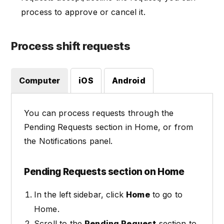
process to approve or cancel it.
Process shift requests
Computer
iOS
Android
You can process requests through the
Pending Requests section in Home, or from
the Notifications panel.
Pending Requests section on Home
In the left sidebar, click
Home
to go to
Home.
Scroll to the
Pending Request
section to