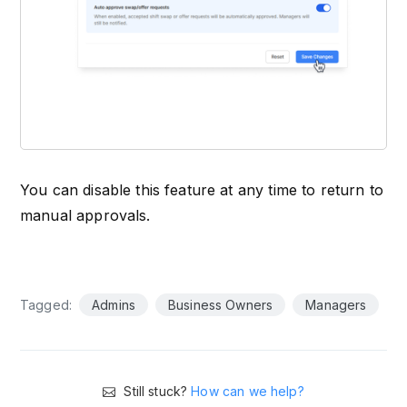
You can disable this feature at any time to return to
manual approvals.
Tagged:
Admins
Business Owners
Managers
Still stuck?
How can we help?