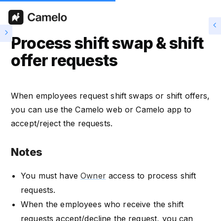
Process shift swap & shift
offer requests
When employees request shift swaps or shift offers,
you can use the Camelo web or Camelo app to
accept/reject the requests.
Notes
You must have
Owner
access to process shift
requests.
When the employees who receive the shift
requests accept/decline the request, you can