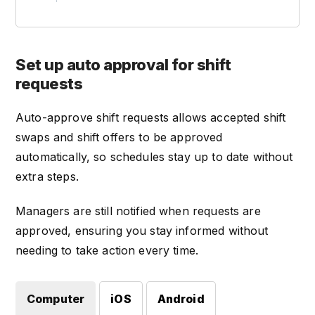
Set up auto approval for shift
requests
Auto-approve shift requests allows accepted shift
swaps and shift offers to be approved
automatically, so schedules stay up to date without
extra steps.
Managers are still notified when requests are
approved, ensuring you stay informed without
needing to take action every time.
Computer
iOS
Android