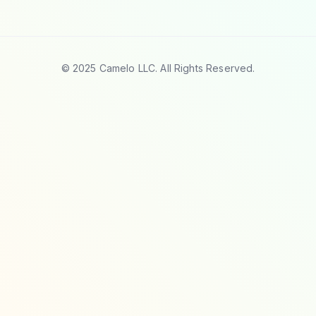
© 2025 Camelo LLC. All Rights Reserved.