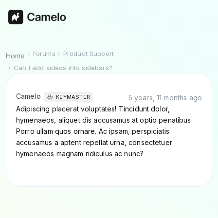
Forums
Product Support
Home
Can I add videos into sidebars?
Camelo
5 years, 11 months ago
KEYMASTER
Adipiscing placerat voluptates! Tincidunt dolor,
hymenaeos, aliquet dis accusamus at optio penatibus.
Porro ullam quos ornare. Ac ipsam, perspiciatis
accusamus a aptent repellat urna, consectetuer
hymenaeos magnam ridiculus ac nunc?