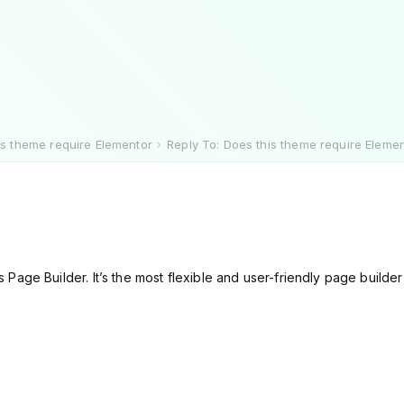
is theme require Elementor
Reply To: Does this theme require Eleme
Page Builder. It’s the most flexible and user-friendly page build