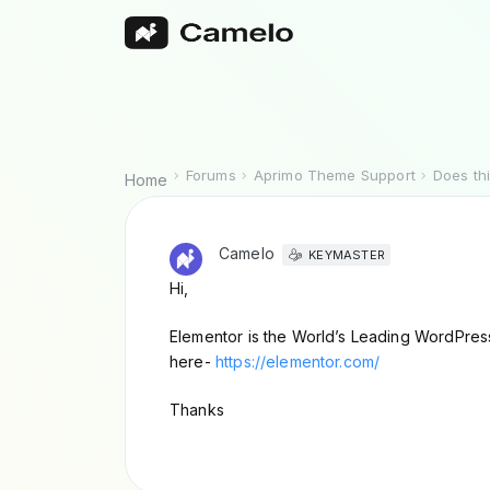
Forums
Aprimo Theme Support
Does th
Home
Camelo
KEYMASTER
Hi,
Elementor is the World’s Leading WordPress 
here-
https://elementor.com/
Thanks