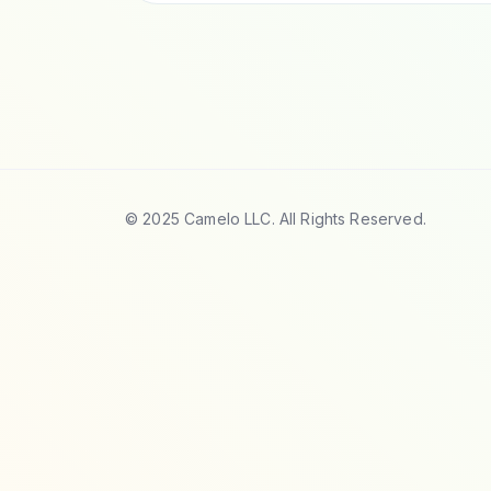
© 2025 Camelo LLC. All Rights Reserved.