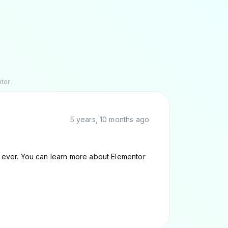
ntor
5 years, 10 months ago
er ever. You can learn more about Elementor