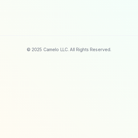
© 2025 Camelo LLC. All Rights Reserved.