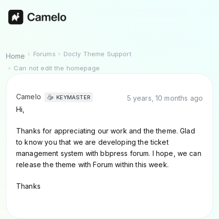
Forums
Docly Theme Support
Home
Can not edit the homepage
Camelo
5 years, 10 months ago
KEYMASTER
Hi,
Thanks for appreciating our work and the theme. Glad
to know you that we are developing the ticket
management system with bbpress forum. I hope, we can
release the theme with Forum within this week.
Thanks