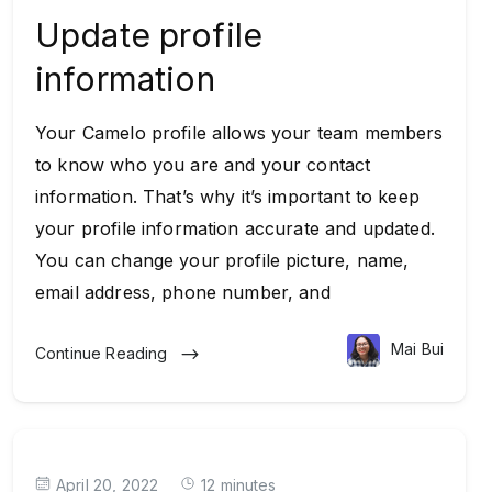
Update profile
information
Your Camelo profile allows your team members
to know who you are and your contact
information. That’s why it’s important to keep
your profile information accurate and updated.
You can change your profile picture, name,
email address, phone number, and
Mai Bui
Continue Reading
April 20, 2022
12 minutes