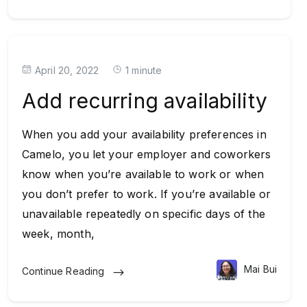
April 20, 2022
1 minute
Add recurring availability
When you add your availability preferences in
Camelo, you let your employer and coworkers
know when you’re available to work or when
you don’t prefer to work. If you’re available or
unavailable repeatedly on specific days of the
week, month,
Mai Bui
Continue Reading