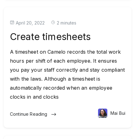
April 20, 2022
2 minutes
Create timesheets
A timesheet on Camelo records the total work
hours per shift of each employee. It ensures
you pay your staff correctly and stay compliant
with the laws. Although a timesheet is
automatically recorded when an employee
clocks in and clocks
Mai Bui
Continue Reading