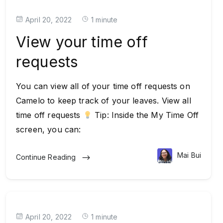
April 20, 2022
1 minute
View your time off
requests
You can view all of your time off requests on
Camelo to keep track of your leaves. View all
time off requests
Tip: Inside the My Time Off
screen, you can:
Mai Bui
Continue Reading
April 20, 2022
1 minute