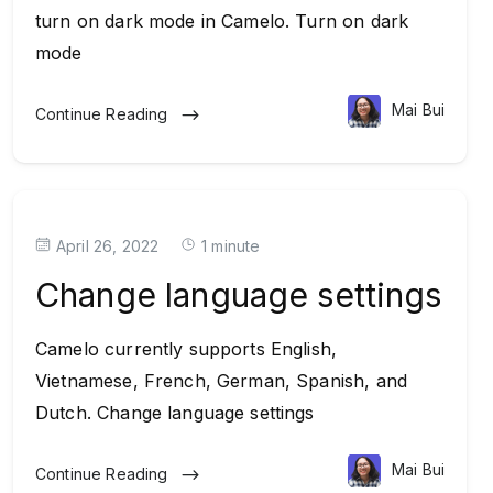
turn on dark mode in Camelo. Turn on dark
mode
Mai Bui
Continue Reading
April 26, 2022
1 minute
Change language settings
Camelo currently supports English,
Vietnamese, French, German, Spanish, and
Dutch. Change language settings
Mai Bui
Continue Reading