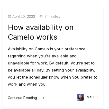
April 20, 2022
7 minutes
How availability on
Camelo works
Availability on Camelo is your preference
regarding when you’re available and
unavailable for work. By default, you’re set to
be available all day. By setting your availability,
you let the scheduler know when you prefer to
work and when you
Mai Bui
Continue Reading