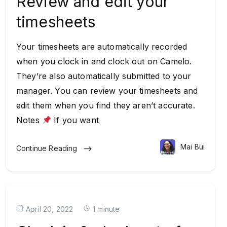
Review and edit your
timesheets
Your timesheets are automatically recorded
when you clock in and clock out on Camelo.
They’re also automatically submitted to your
manager. You can review your timesheets and
edit them when you find they aren’t accurate.
Notes
If you want
Mai Bui
Continue Reading
April 20, 2022
1 minute