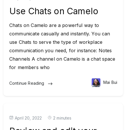
Use Chats on Camelo
Chats on Camelo are a powerful way to
communicate casually and instantly. You can
use Chats to serve the type of workplace
communication you need, for instance: Notes
Channels A channel on Camelo is a chat space
for members who
Mai Bui
Continue Reading
April 20, 2022
2 minutes