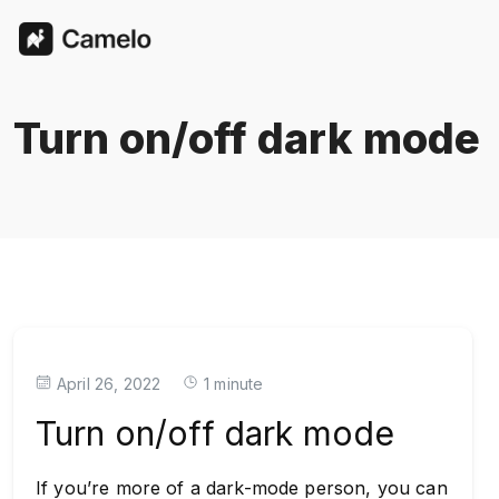
Turn on/off dark mode
April 26, 2022
1 minute
Turn on/off dark mode
If you’re more of a dark-mode person, you can