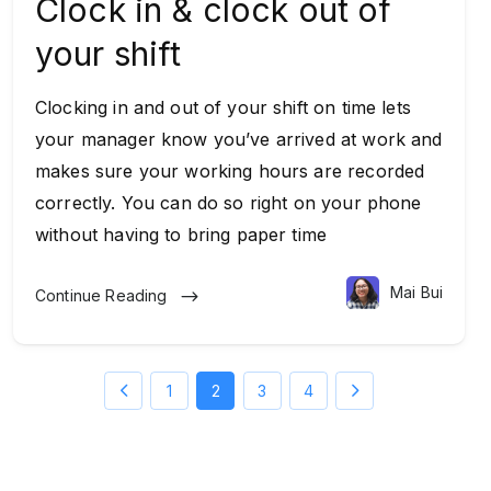
Clock in & clock out of
your shift
Clocking in and out of your shift on time lets
your manager know you’ve arrived at work and
makes sure your working hours are recorded
correctly. You can do so right on your phone
without having to bring paper time
Mai Bui
Continue Reading
1
2
3
4